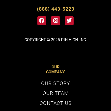
(888) 443-5223
COPYRIGHT © 2025 PIN HIGH, INC.
OUR
UNLOCK
10% OFF
YOUR
COMPANY
NEXT ORDER
OUR STORY
And gain access to exclusive sales, golf
OUR TEAM
content and more.
CONTACT US