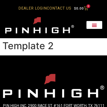
0
DEALER LOGIN
CONTACT US
$
0.00
Template 2
PIN HIGH INC. 2900 RACE ST. #161 FORT WORTH, TX 76111