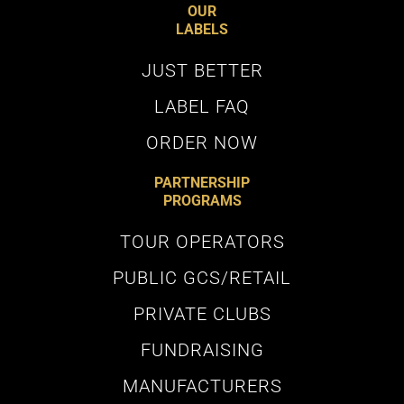
Subscribe
OUR
LABELS
JUST BETTER
LABEL FAQ
Terms and Conditions
apply. Valid for first time sign-ups. View
our
Privacy Policy
ORDER NOW
PARTNERSHIP
PROGRAMS
TOUR OPERATORS
PUBLIC GCS/RETAIL
PRIVATE CLUBS
FUNDRAISING
MANUFACTURERS